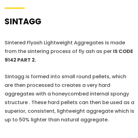
SINTAGG
Sintered Flyash Lightweight Aggregates is made
from the sintering process of fly ash as per
IS CODE
9142 PART 2.
Sintagg is formed into small round pellets, which
are then processed to creates a very hard
aggregates with a honeycombed internal spongy
structure . These hard pellets can then be used as a
superior, consistent, lightweight aggregate which is
up to 50% lighter than natural aggregate.