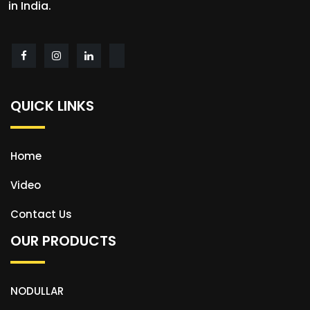
in India.
QUICK LINKS
Home
Video
Contact Us
OUR PRODUCTS
NODULLAR