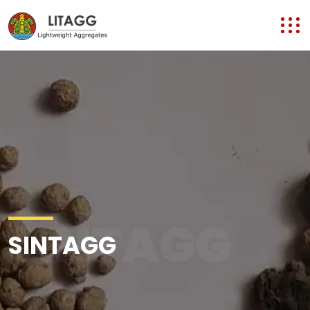
SINTAGG
SINTAGG