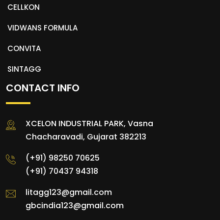
CELLKON
VIDWANS FORMULA
CONVITA
SINTAGG
CONTACT INFO
XCELON INDUSTRIAL PARK, Vasna
Chacharavadi, Gujarat 382213
(+91) 98250 70625
(+91) 70437 94318
litagg123@gmail.com
gbcindia123@gmail.com