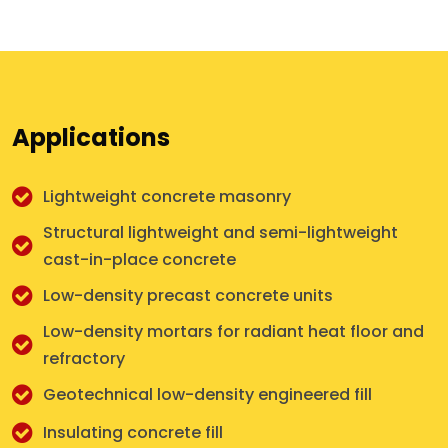
Applications
Lightweight concrete masonry
Structural lightweight and semi-lightweight
cast-in-place concrete
Low-density precast concrete units
Low-density mortars for radiant heat floor and
refractory
Geotechnical low-density engineered fill
Insulating concrete fill