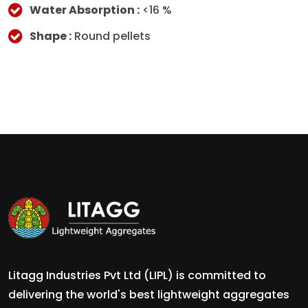
Water Absorption :
<16 %
Shape :
Round pellets
Litagg Industries Pvt Ltd (LIPL) is committed to
delivering the world's best lightweight aggregates