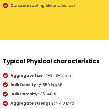
Concrete roofing tile and ballast
Typical Physical characteristics
Aggregate Size :
4-8 , 8-12 mm
Bulk Density :
@850 kg/M³
Bulk Porosity :
35-40 %
Aggregate Strength :
> 4.0 MPa